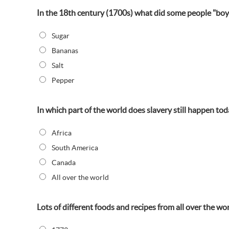
In the 18th century (1700s) what did some people "boyc
Sugar
Bananas
Salt
Pepper
In which part of the world does slavery still happen tod
Africa
South America
Canada
All over the world
Lots of different foods and recipes from all over the w