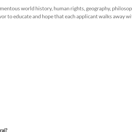
omentous world history, human rights, geography, philosop
deavor to educate and hope that each applicant walks away
ral?