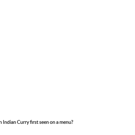
n Indian Curry first seen on a menu?