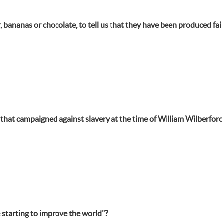
 bananas or chocolate, to tell us that they have been produced fai
hat campaigned against slavery at the time of William Wilberforc
 starting to improve the world"?