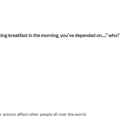
ing breakfast in the morning, you've depended on....." who?
actions affect other people all over the world.