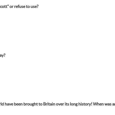
ott" or refuse to use?
ay?
orld have been brought to Britain over its long history! When was a