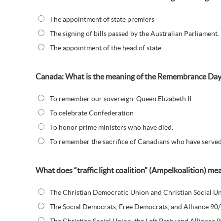
The appointment of state premiers
The signing of bills passed by the Australian Parliament.
The appointment of the head of state.
Canada: What is the meaning of the Remembrance Da
To remember our sovereign, Queen Elizabeth II.
To celebrate Confederation
To honor prime ministers who have died.
To remember the sacrifice of Canadians who have served 
What does “traffic light coalition” (Ampelkoalition) m
The Christian Democratic Union and Christian Social Un
The Social Democrats, Free Democrats, and Alliance 90