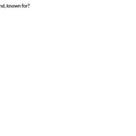
and, known for?