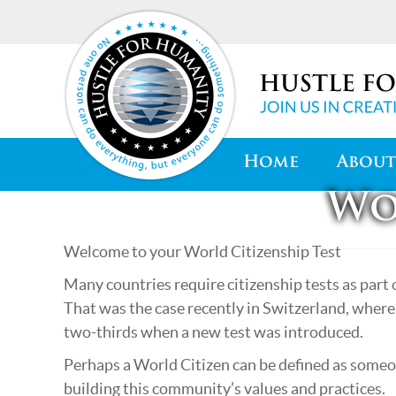
Home
About
Wo
Welcome to your World Citizenship Test
Many countries require citizenship tests as part 
That was the case recently in Switzerland, where 
two-thirds when a new test was introduced.
Perhaps a World Citizen can be defined as someo
building this community’s values and practices.