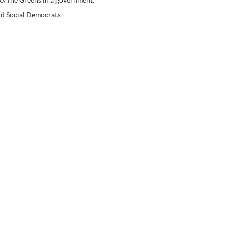
 90/The Greens in a government.
nd Social Democrats.