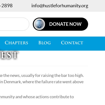
-2898
info@hustleforhumanity.org
DONATE NOW
Chapters
Blog
Contact
est
 the news, usually for raising the bar too high.
o in Denmark, where the failure rate went above
ommunity and whose actions contribute to