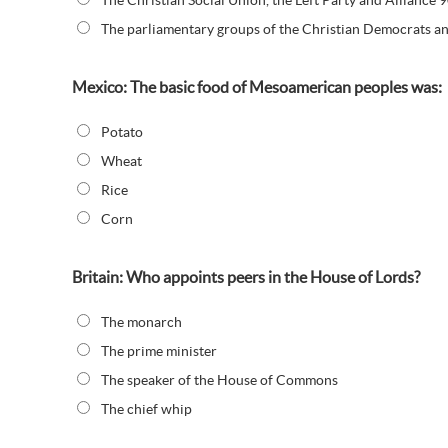
The Christian Social Union, the Left Party and Alliance
The parliamentary groups of the Christian Democrats a
Mexico: The basic food of Mesoamerican peoples was:
Potato
Wheat
Rice
Corn
Britain: Who appoints peers in the House of Lords?
The monarch
The prime minister
The speaker of the House of Commons
The chief whip