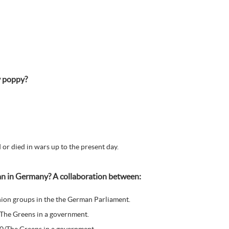
y poppy?
or died in wars up to the present day.
ean in Germany? A collaboration between:
ion groups in the the German Parliament.
/The Greens in a government.