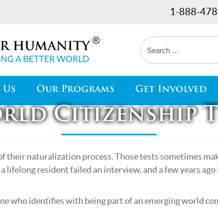
1-888-478
 Us
Our Programs
Get Involved
rld Citizenship T
of their naturalization process. Those tests sometimes make
a lifelong resident failed an interview, and a few years ag
ne who identifies with being part of an emerging world c