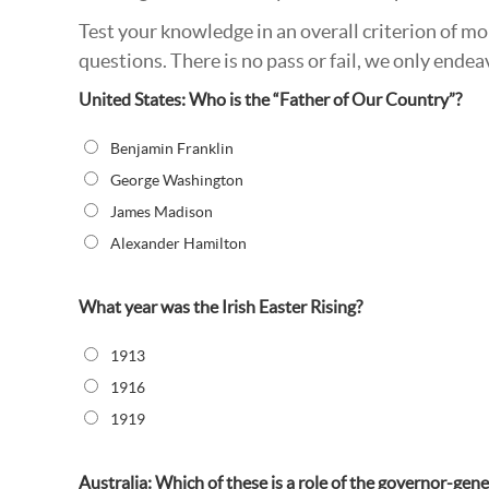
Test your knowledge in an overall criterion of m
questions. There is no pass or fail, we only en
United States: Who is the “Father of Our Country”?
Benjamin Franklin
George Washington
James Madison
Alexander Hamilton
What year was the Irish Easter Rising?
1913
1916
1919
Australia: Which of these is a role of the governor-gene