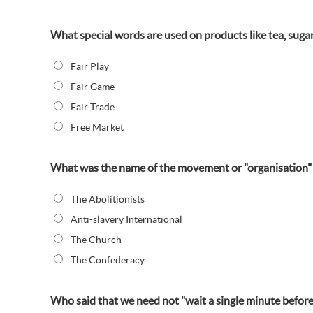
What special words are used on products like tea, sugar,
Fair Play
Fair Game
Fair Trade
Free Market
What was the name of the movement or "organisation" t
The Abolitionists
Anti-slavery International
The Church
The Confederacy
Who said that we need not "wait a single minute before