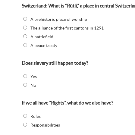
Switzerland: What is “Rütli,” a place in central Switzerl
A prehistoric place of worship
The alliance of the first cantons in 1291
A battlefield
A peace treaty
Does slavery still happen today?
Yes
No
If we all have "Rights", what do we also have?
Rules
Responsibilities