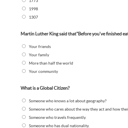
1773
1998
1307
Martin Luther King said that"Before you've finished eat
Your friends
Your family
More than half the world
Your community
What is a Global Citizen?
Someone who knows a lot about geography?
Someone who cares about the way they act and how their 
Someone who travels frequently.
Someone who has dual nationality.