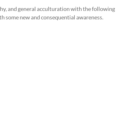
hy, and general acculturation with the following
 with some new and consequential awareness.