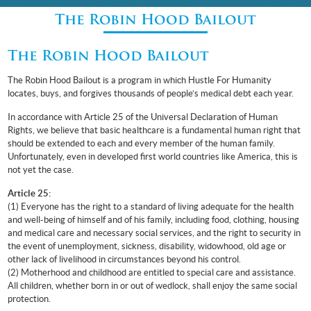
The Robin Hood Bailout
The Robin Hood Bailout
The Robin Hood Bailout is a program in which Hustle For Humanity
locates, buys, and forgives thousands of people’s medical debt each year.
In accordance with Article 25 of the Universal Declaration of Human
Rights, we believe that basic healthcare is a fundamental human right that
should be extended to each and every member of the human family.
Unfortunately, even in developed first world countries like America, this is
not yet the case.
Article 25:
(1) Everyone has the right to a standard of living adequate for the health
and well-being of himself and of his family, including food, clothing, housing
and medical care and necessary social services, and the right to security in
the event of unemployment, sickness, disability, widowhood, old age or
other lack of livelihood in circumstances beyond his control.
(2) Motherhood and childhood are entitled to special care and assistance.
All children, whether born in or out of wedlock, shall enjoy the same social
protection.