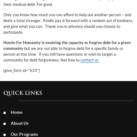
their medical debt. For good.
Only you know how much you can afford to help out another person – and
likely a total stranger. Kindly pay it forward with a random act of kindness,
and give what you can. Thank you in advance should you choose to
participate.
Hustle For Humanity is evolving the capacity to forgive debt for a given
community
but we are
not
able to forgive debt for a specific family or
person at this time.
If you still have questions or wish to target a
community for debt forgiveness, feel free to
contact us.
[give_form id=”633″]
QUICK LINKS
Home
About Us
Our Programs