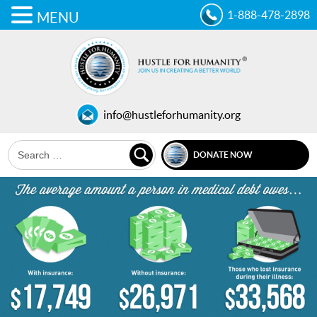
1-888-478-2898
MENU
info@hustleforhumanity.org
DONATE NOW