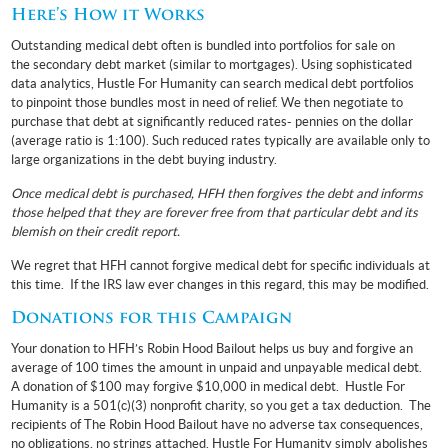
Here’s How it Works
Outstanding medical debt often is bundled into portfolios for sale on
the secondary debt market (similar to mortgages). Using sophisticated
data analytics, Hustle For Humanity can search medical debt portfolios
to pinpoint those bundles most in need of relief. We then negotiate to
purchase that debt at significantly reduced rates- pennies on the dollar
(average ratio is 1:100). Such reduced rates typically are available only to
large organizations in the debt buying industry.
Once medical debt is purchased, HFH then forgives the debt and informs
those helped that they are forever free from that particular debt and its
blemish on their credit report.
We regret that HFH cannot forgive medical debt for specific individuals at
this time. If the IRS law ever changes in this regard, this may be modified.
Donations for this Campaign
Your donation to HFH’s Robin Hood Bailout helps us buy and forgive an
average of 100 times the amount in unpaid and unpayable medical debt.
A donation of $100 may forgive $10,000 in medical debt. Hustle For
Humanity is a 501(c)(3) nonprofit charity, so you get a tax deduction. The
recipients of The Robin Hood Bailout have no adverse tax consequences,
no obligations, no strings attached. Hustle For Humanity simply abolishes