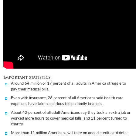
Important statistics:
Around 64 million or 17 percent of all adults in America struggle to
pay their medical bills.
Even with insurance, 26 percent of all Americans said health care
expenses have taken a serious toll on family finances.
About 42 percent of all adult Americans say they took an extra job or
worked more hours to cover medical bills, and 11 percent turned to
charity.
More than 11 million Americans will take on added credit card debt