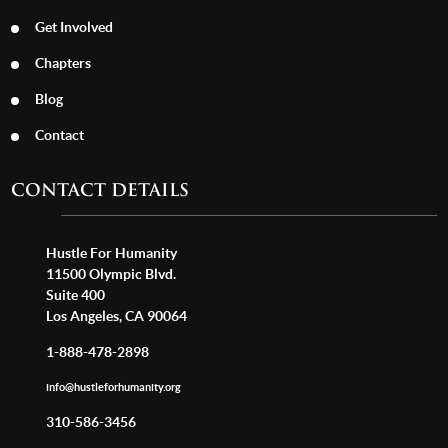
Get Involved
Chapters
Blog
Contact
CONTACT DETAILS
Hustle For Humanity
11500 Olympic Blvd.
Suite 400
Los Angeles, CA 90064
1-888-478-2898
info@hustleforhumanity.org
310-586-3456