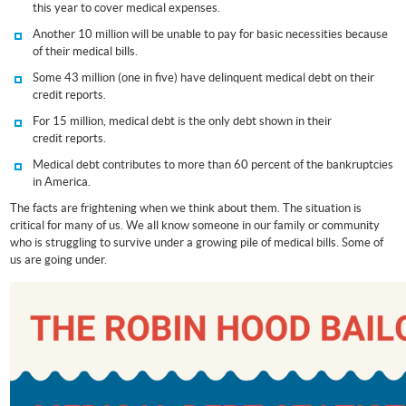
this year to cover medical expenses.
Another 10 million will be unable to pay for basic necessities because
of their medical bills.
Some 43 million (one in five) have delinquent medical debt on their
credit reports.
For 15 million, medical debt is the only debt shown in their
credit reports.
Medical debt contributes to more than 60 percent of the bankruptcies
in America.
The facts are frightening when we think about them. The situation is
critical for many of us. We all know someone in our family or community
who is struggling to survive under a growing pile of medical bills. Some of
us are going under.