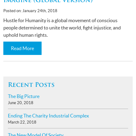
Imagine (Global Version)
Posted on: January 24th, 2018
Hustle for Humanity is a global movement of conscious
people determined to unite the world, fight injustice, and
uphold human rights.
Read More
Recent Posts
The Big Picture
June 20, 2018
Ending The Charity Industrial Complex
March 22, 2018
The New Model Of Society