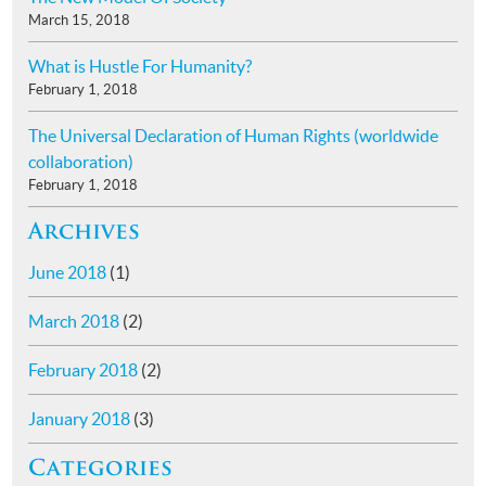
March 15, 2018
What is Hustle For Humanity?
February 1, 2018
The Universal Declaration of Human Rights (worldwide
collaboration)
February 1, 2018
Archives
June 2018
(1)
March 2018
(2)
February 2018
(2)
January 2018
(3)
Categories