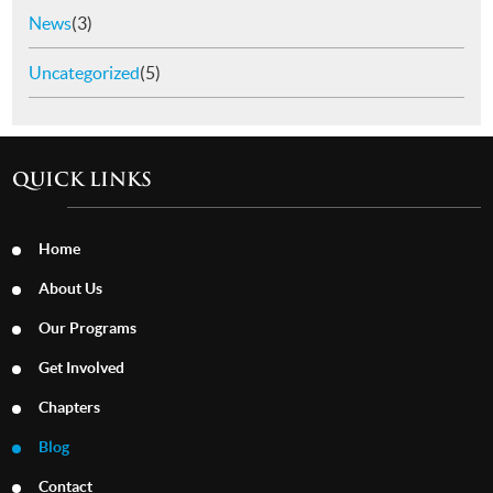
News
(3)
Uncategorized
(5)
QUICK LINKS
Home
About Us
Our Programs
Get Involved
Chapters
Blog
Contact