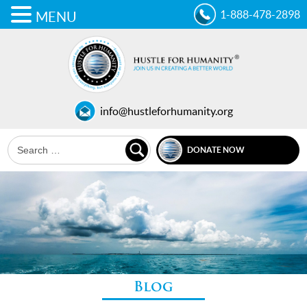
1-888-478-2898
MENU
info@hustleforhumanity.org
DONATE NOW
Blog