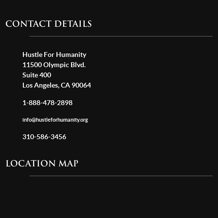
CONTACT DETAILS
Hustle For Humanity
11500 Olympic Blvd.
Suite 400
Los Angeles, CA 90064
1-888-478-2898
info@hustleforhumanity.org
310-586-3456
LOCATION MAP