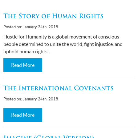
The Story of Human Rights
Posted on: January 24th, 2018
Hustle for Humanity is a global movement of conscious
people determined to unite the world, fight injustice, and
uphold human rights...
Read More
The International Covenants
Posted on: January 24th, 2018
Read More