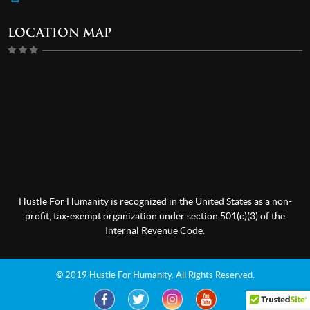
LOCATION MAP
Hustle For Humanity is recognized in the United States as a non-
profit, tax-exempt organization under section 501(c)(3) of the
Internal Revenue Code.
© 2019 Hustle For Humanity. All Rights Reserved.