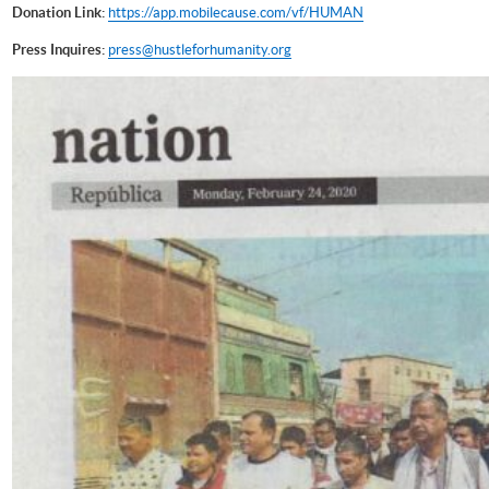
Donation Link:
https://app.mobilecause.com/vf/HUMAN
Press Inquires:
press@hustleforhumanity.org