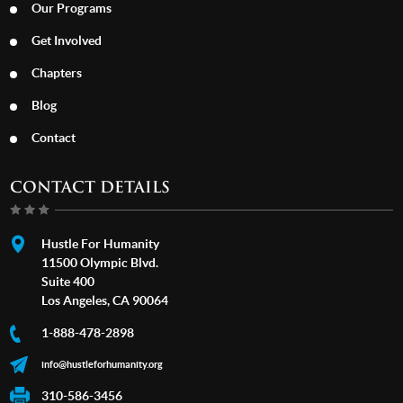
Our Programs
Get Involved
Chapters
Blog
Contact
CONTACT DETAILS
Hustle For Humanity
11500 Olympic Blvd.
Suite 400
Los Angeles, CA 90064
1-888-478-2898
info@hustleforhumanity.org
310-586-3456