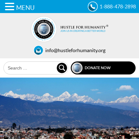
1-888-478-2898
MENU
info@hustleforhumanity.org
DONATE NOW