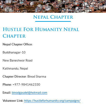
Nepal Chapter
Hustle For Humanity Nepal
Chapter
Nepal Chapter Office:
Buddhanagar-10
New Baneshwor Road
Kathmandu, Nepal
Chapter Director:
Binod Sharma
Phone:
+977-9841462330
Email:
binodgaudel@hotmail.com
Volunteer Link:
https://hustleforhumanity.org/campaigns/