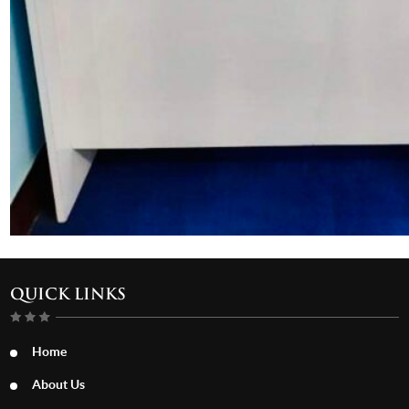
QUICK LINKS
Home
About Us